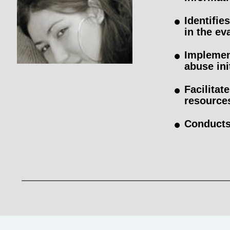
•
Identifi
in the ev
•
Implemen
abuse ini
•
Facilitat
resource
•
Conducts