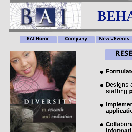
BEHA
•
Formulat
•
Designs 
staffing 
•
Implemen
applicati
•
Collabora
informati