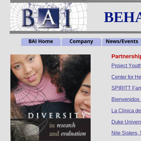
BEHA
Partnershi
Project Yout
Center for He
SPIRITT Fam
Bienvenidos
La Clinica d
Duke Univer
Nile Sisters,