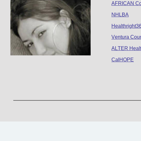
AFRICAN Co
NHLBA
Healthright3
Ventura Coun
ALTER Healt
CalHOPE