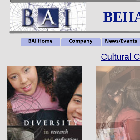
BEHA
Cultural 