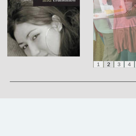
1
2
3
4