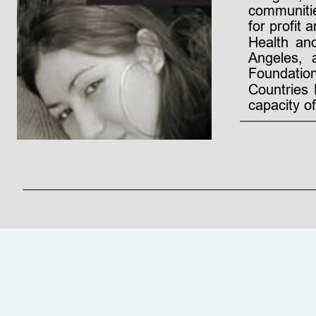
communiti
for
profit
a
Health
an
Angeles,
Foundation
Countries
capacity o