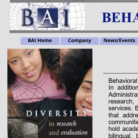
BEHA
Behavioral
In
additio
Administra
research,
services.
that
addr
communiti
hold
acad
bilingual,