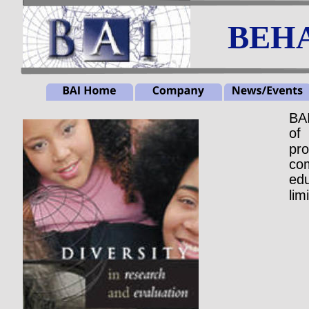
BEHA
BA
of
pro
co
edu
lim